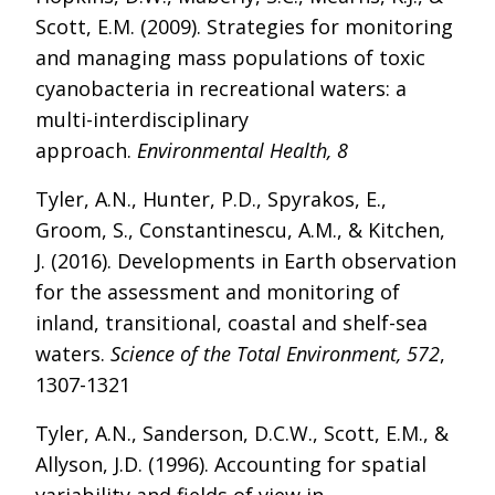
Scott, E.M. (2009). Strategies for monitoring
and managing mass populations of toxic
cyanobacteria in recreational waters: a
multi-interdisciplinary
approach.
Environmental Health, 8
Tyler, A.N., Hunter, P.D., Spyrakos, E.,
Groom, S., Constantinescu, A.M., & Kitchen,
J. (2016). Developments in Earth observation
for the assessment and monitoring of
inland, transitional, coastal and shelf-sea
waters.
Science of the Total Environment, 572
,
1307-1321
Tyler, A.N., Sanderson, D.C.W., Scott, E.M., &
Allyson, J.D. (1996). Accounting for spatial