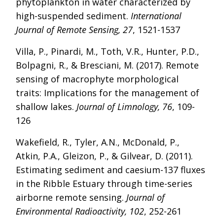
phytoplankton in water characterized by
high-suspended sediment.
International
Journal of Remote Sensing, 27
, 1521-1537
Villa, P., Pinardi, M., Toth, V.R., Hunter, P.D.,
Bolpagni, R., & Bresciani, M. (2017). Remote
sensing of macrophyte morphological
traits: Implications for the management of
shallow lakes.
Journal of Limnology, 76
, 109-
126
Wakefield, R., Tyler, A.N., McDonald, P.,
Atkin, P.A., Gleizon, P., & Gilvear, D. (2011).
Estimating sediment and caesium-137 fluxes
in the Ribble Estuary through time-series
airborne remote sensing.
Journal of
Environmental Radioactivity, 102
, 252-261