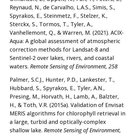
Reynaud, N., de Carvalho, L.A.S., Simis, S.,
Spyrakos, E., Steinmetz, F., Stelzer, K.,
Sterckx, S., Tormos, T., Tyler, A.,
Vanhellemont, Q., & Warren, M. (2021). ACIX-
Aqua: A global assessment of atmospheric
correction methods for Landsat-8 and
Sentinel-2 over lakes, rivers, and coastal
waters.
Remote Sensing of Environment, 258
Palmer, S.C.J., Hunter, P.D., Lankester, T.,
Hubbard, S., Spyrakos, E., Tyler, A.N.,
Presing, M., Horvath, H., Lamb, A., Balzter,
H., & Toth, V.R. (2015a). Validation of Envisat
MERIS algorithms for chlorophyll retrieval in
a large, turbid and optically-complex
shallow lake.
Remote Sensing of Environment,