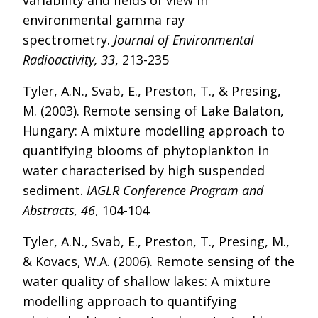
variability and fields of view in
environmental gamma ray
spectrometry.
Journal of Environmental
Radioactivity, 33
, 213-235
Tyler, A.N., Svab, E., Preston, T., & Presing,
M. (2003). Remote sensing of Lake Balaton,
Hungary: A mixture modelling approach to
quantifying blooms of phytoplankton in
water characterised by high suspended
sediment.
IAGLR Conference Program and
Abstracts, 46
, 104-104
Tyler, A.N., Svab, E., Preston, T., Presing, M.,
& Kovacs, W.A. (2006). Remote sensing of the
water quality of shallow lakes: A mixture
modelling approach to quantifying