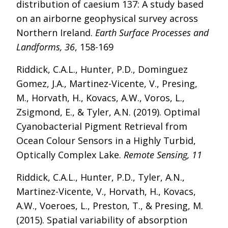
distribution of caesium 137: A study based
on an airborne geophysical survey across
Northern Ireland.
Earth Surface Processes and
Landforms, 36
, 158-169
Riddick, C.A.L., Hunter, P.D., Dominguez
Gomez, J.A., Martinez-Vicente, V., Presing,
M., Horvath, H., Kovacs, A.W., Voros, L.,
Zsigmond, E., & Tyler, A.N. (2019). Optimal
Cyanobacterial Pigment Retrieval from
Ocean Colour Sensors in a Highly Turbid,
Optically Complex Lake.
Remote Sensing, 11
Riddick, C.A.L., Hunter, P.D., Tyler, A.N.,
Martinez-Vicente, V., Horvath, H., Kovacs,
A.W., Voeroes, L., Preston, T., & Presing, M.
(2015). Spatial variability of absorption