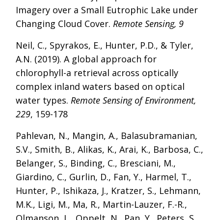
Imagery over a Small Eutrophic Lake under
Changing Cloud Cover.
Remote Sensing, 9
Neil, C., Spyrakos, E., Hunter, P.D., & Tyler,
A.N. (2019). A global approach for
chlorophyll-a retrieval across optically
complex inland waters based on optical
water types.
Remote Sensing of Environment,
229
, 159-178
Pahlevan, N., Mangin, A., Balasubramanian,
S.V., Smith, B., Alikas, K., Arai, K., Barbosa, C.,
Belanger, S., Binding, C., Bresciani, M.,
Giardino, C., Gurlin, D., Fan, Y., Harmel, T.,
Hunter, P., Ishikaza, J., Kratzer, S., Lehmann,
M.K., Ligi, M., Ma, R., Martin-Lauzer, F.-R.,
Olmanson, L., Oppelt, N., Pan, Y., Peters, S.,