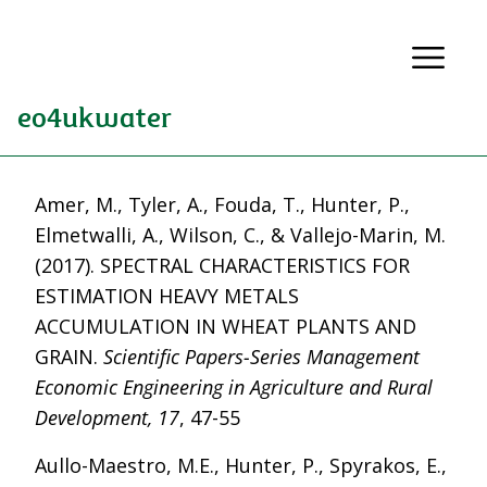
eo4ukwater
Amer, M., Tyler, A., Fouda, T., Hunter, P.,
Elmetwalli, A., Wilson, C., & Vallejo-Marin, M.
(2017). SPECTRAL CHARACTERISTICS FOR
ESTIMATION HEAVY METALS
ACCUMULATION IN WHEAT PLANTS AND
GRAIN.
Scientific Papers-Series Management
Economic Engineering in Agriculture and Rural
Development, 17
, 47-55
Aullo-Maestro, M.E., Hunter, P., Spyrakos, E.,