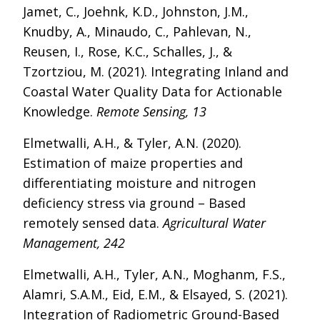
Jamet, C., Joehnk, K.D., Johnston, J.M.,
Knudby, A., Minaudo, C., Pahlevan, N.,
Reusen, I., Rose, K.C., Schalles, J., &
Tzortziou, M. (2021). Integrating Inland and
Coastal Water Quality Data for Actionable
Knowledge.
Remote Sensing, 13
Elmetwalli, A.H., & Tyler, A.N. (2020).
Estimation of maize properties and
differentiating moisture and nitrogen
deficiency stress via ground – Based
remotely sensed data.
Agricultural Water
Management, 242
Elmetwalli, A.H., Tyler, A.N., Moghanm, F.S.,
Alamri, S.A.M., Eid, E.M., & Elsayed, S. (2021).
Integration of Radiometric Ground-Based