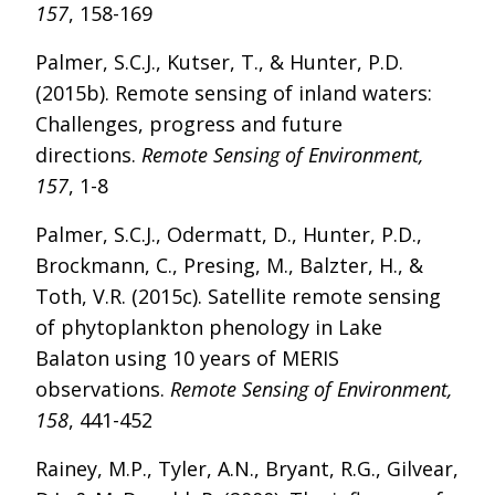
157
, 158-169
Palmer, S.C.J., Kutser, T., & Hunter, P.D.
(2015b). Remote sensing of inland waters:
Challenges, progress and future
directions.
Remote Sensing of Environment,
157
, 1-8
Palmer, S.C.J., Odermatt, D., Hunter, P.D.,
Brockmann, C., Presing, M., Balzter, H., &
Toth, V.R. (2015c). Satellite remote sensing
of phytoplankton phenology in Lake
Balaton using 10 years of MERIS
observations.
Remote Sensing of Environment,
158
, 441-452
Rainey, M.P., Tyler, A.N., Bryant, R.G., Gilvear,