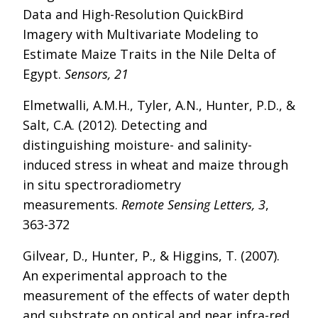
Data and High-Resolution QuickBird
Imagery with Multivariate Modeling to
Estimate Maize Traits in the Nile Delta of
Egypt.
Sensors, 21
Elmetwalli, A.M.H., Tyler, A.N., Hunter, P.D., &
Salt, C.A. (2012). Detecting and
distinguishing moisture- and salinity-
induced stress in wheat and maize through
in situ spectroradiometry
measurements.
Remote Sensing Letters, 3
,
363-372
Gilvear, D., Hunter, P., & Higgins, T. (2007).
An experimental approach to the
measurement of the effects of water depth
and substrate on optical and near infra-red