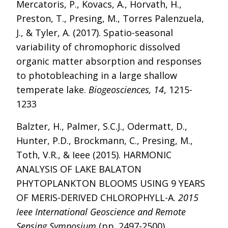
Mercatoris, P., Kovacs, A., Horvath, H.,
Preston, T., Presing, M., Torres Palenzuela,
J., & Tyler, A. (2017). Spatio-seasonal
variability of chromophoric dissolved
organic matter absorption and responses
to photobleaching in a large shallow
temperate lake.
Biogeosciences, 14
, 1215-
1233
Balzter, H., Palmer, S.C.J., Odermatt, D.,
Hunter, P.D., Brockmann, C., Presing, M.,
Toth, V.R., & Ieee (2015). HARMONIC
ANALYSIS OF LAKE BALATON
PHYTOPLANKTON BLOOMS USING 9 YEARS
OF MERIS-DERIVED CHLOROPHYLL-A.
2015
Ieee International Geoscience and Remote
Sensing Symposium
(pp. 2497-2500)