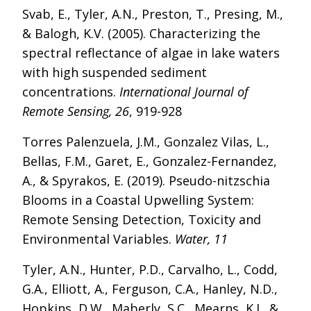
Svab, E., Tyler, A.N., Preston, T., Presing, M.,
& Balogh, K.V. (2005). Characterizing the
spectral reflectance of algae in lake waters
with high suspended sediment
concentrations.
International Journal of
Remote Sensing, 26
, 919-928
Torres Palenzuela, J.M., Gonzalez Vilas, L.,
Bellas, F.M., Garet, E., Gonzalez-Fernandez,
A., & Spyrakos, E. (2019). Pseudo-nitzschia
Blooms in a Coastal Upwelling System:
Remote Sensing Detection, Toxicity and
Environmental Variables.
Water, 11
Tyler, A.N., Hunter, P.D., Carvalho, L., Codd,
G.A., Elliott, A., Ferguson, C.A., Hanley, N.D.,
Hopkins, D.W., Maberly, S.C., Mearns, K.J., &