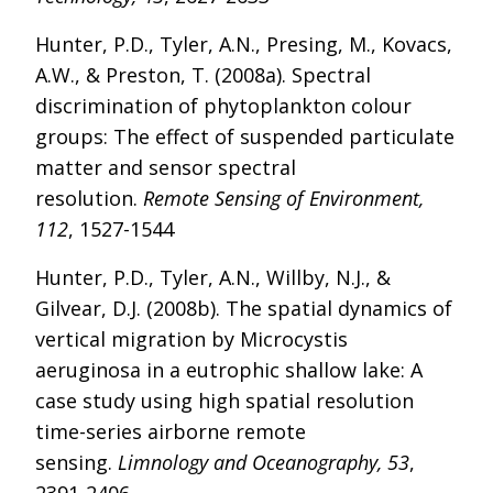
Hunter, P.D., Tyler, A.N., Presing, M., Kovacs,
A.W., & Preston, T. (2008a). Spectral
discrimination of phytoplankton colour
groups: The effect of suspended particulate
matter and sensor spectral
resolution.
Remote Sensing of Environment,
112
, 1527-1544
Hunter, P.D., Tyler, A.N., Willby, N.J., &
Gilvear, D.J. (2008b). The spatial dynamics of
vertical migration by Microcystis
aeruginosa in a eutrophic shallow lake: A
case study using high spatial resolution
time-series airborne remote
sensing.
Limnology and Oceanography, 53
,