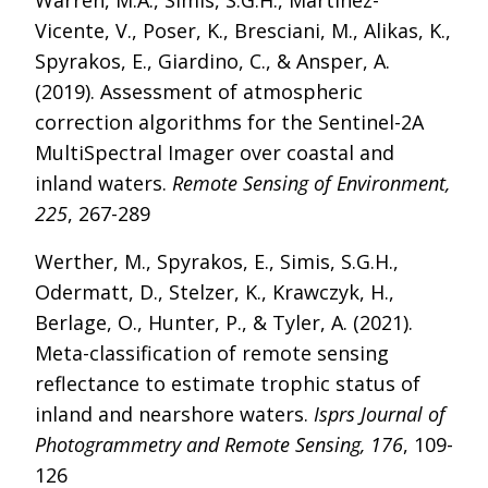
Warren, M.A., Simis, S.G.H., Martinez-
Vicente, V., Poser, K., Bresciani, M., Alikas, K.,
Spyrakos, E., Giardino, C., & Ansper, A.
(2019). Assessment of atmospheric
correction algorithms for the Sentinel-2A
MultiSpectral Imager over coastal and
inland waters.
Remote Sensing of Environment,
225
, 267-289
Werther, M., Spyrakos, E., Simis, S.G.H.,
Odermatt, D., Stelzer, K., Krawczyk, H.,
Berlage, O., Hunter, P., & Tyler, A. (2021).
Meta-classification of remote sensing
reflectance to estimate trophic status of
inland and nearshore waters.
Isprs Journal of
Photogrammetry and Remote Sensing, 176
, 109-
126