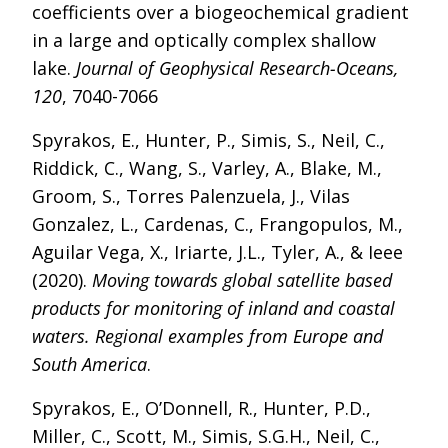
coefficients over a biogeochemical gradient
in a large and optically complex shallow
lake.
Journal of Geophysical Research-Oceans,
120
, 7040-7066
Spyrakos, E., Hunter, P., Simis, S., Neil, C.,
Riddick, C., Wang, S., Varley, A., Blake, M.,
Groom, S., Torres Palenzuela, J., Vilas
Gonzalez, L., Cardenas, C., Frangopulos, M.,
Aguilar Vega, X., Iriarte, J.L., Tyler, A., & Ieee
(2020).
Moving towards global satellite based
products for monitoring of inland and coastal
waters. Regional examples from Europe and
South America
.
Spyrakos, E., O’Donnell, R., Hunter, P.D.,
Miller, C., Scott, M., Simis, S.G.H., Neil, C.,