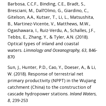
Barbosa, C.C.F., Binding, C.E., Bradt, S.,
Bresciani, M., Dall’Olmo, G., Giardino, C.,
Gitelson, A.A., Kutser, T., Li, L., Matsushita,
B., Martinez-Vicente, V., Matthews, M.W.,
Ogashawara, I., Ruiz-Verdu, A., Schalles, J.F.,
Tebbs, E., Zhang, Y., & Tyler, A.N. (2018).
Optical types of inland and coastal
waters.
Limnology and Oceanography, 63
, 846-
870
Sun, J., Hunter, P.D., Cao, Y., Doeser, A., & Li,
W. (2018). Response of terrestrial net
primary productivity (NPPT) in the Wujiang
catchment (China) to the construction of
cascade hydropower stations.
Inland Waters,
8
, 239-253