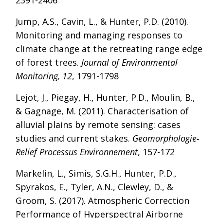
2391-2406
Jump, A.S., Cavin, L., & Hunter, P.D. (2010).
Monitoring and managing responses to
climate change at the retreating range edge
of forest trees.
Journal of Environmental
Monitoring, 12
, 1791-1798
Lejot, J., Piegay, H., Hunter, P.D., Moulin, B.,
& Gagnage, M. (2011). Characterisation of
alluvial plains by remote sensing: cases
studies and current stakes.
Geomorphologie-
Relief Processus Environnement
, 157-172
Markelin, L., Simis, S.G.H., Hunter, P.D.,
Spyrakos, E., Tyler, A.N., Clewley, D., &
Groom, S. (2017). Atmospheric Correction
Performance of Hyperspectral Airborne