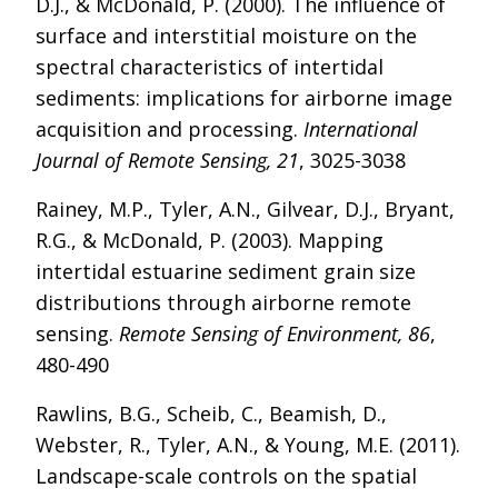
D.J., & McDonald, P. (2000). The influence of
surface and interstitial moisture on the
spectral characteristics of intertidal
sediments: implications for airborne image
acquisition and processing.
International
Journal of Remote Sensing, 21
, 3025-3038
Rainey, M.P., Tyler, A.N., Gilvear, D.J., Bryant,
R.G., & McDonald, P. (2003). Mapping
intertidal estuarine sediment grain size
distributions through airborne remote
sensing.
Remote Sensing of Environment, 86
,
480-490
Rawlins, B.G., Scheib, C., Beamish, D.,
Webster, R., Tyler, A.N., & Young, M.E. (2011).
Landscape-scale controls on the spatial