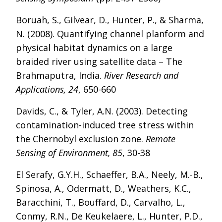
Boruah, S., Gilvear, D., Hunter, P., & Sharma,
N. (2008). Quantifying channel planform and
physical habitat dynamics on a large
braided river using satellite data – The
Brahmaputra, India.
River Research and
Applications, 24
, 650-660
Davids, C., & Tyler, A.N. (2003). Detecting
contamination-induced tree stress within
the Chernobyl exclusion zone.
Remote
Sensing of Environment, 85
, 30-38
El Serafy, G.Y.H., Schaeffer, B.A., Neely, M.-B.,
Spinosa, A., Odermatt, D., Weathers, K.C.,
Baracchini, T., Bouffard, D., Carvalho, L.,
Conmy, R.N., De Keukelaere, L., Hunter, P.D.,