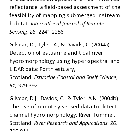
reflectance: a field-based assessment of the
feasibility of mapping submerged instream
habitat.
International Journal of Remote
Sensing, 28
, 2241-2256
Gilvear, D., Tyler, A., & Davids, C. (2004a).
Detection of estuarine and tidal river
hydromorphology using hyper-spectral and
LiDAR data: Forth estuary,
Scotland.
Estuarine Coastal and Shelf Science,
61
, 379-392
Gilvear, D.J., Davids, C., & Tyler, A.N. (2004b).
The use of remotely sensed data to detect
channel hydromorphology; River Tummel,
Scotland.
River Research and Applications, 20
,