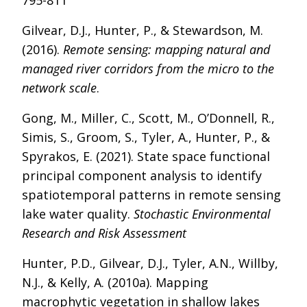
795-811
Gilvear, D.J., Hunter, P., & Stewardson, M.
(2016).
Remote sensing: mapping natural and
managed river corridors from the micro to the
network scale
.
Gong, M., Miller, C., Scott, M., O’Donnell, R.,
Simis, S., Groom, S., Tyler, A., Hunter, P., &
Spyrakos, E. (2021). State space functional
principal component analysis to identify
spatiotemporal patterns in remote sensing
lake water quality.
Stochastic Environmental
Research and Risk Assessment
Hunter, P.D., Gilvear, D.J., Tyler, A.N., Willby,
N.J., & Kelly, A. (2010a). Mapping
macrophytic vegetation in shallow lakes