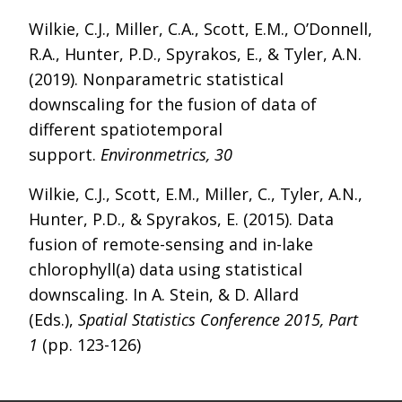
Wilkie, C.J., Miller, C.A., Scott, E.M., O’Donnell,
R.A., Hunter, P.D., Spyrakos, E., & Tyler, A.N.
(2019). Nonparametric statistical
downscaling for the fusion of data of
different spatiotemporal
support.
Environmetrics, 30
Wilkie, C.J., Scott, E.M., Miller, C., Tyler, A.N.,
Hunter, P.D., & Spyrakos, E. (2015). Data
fusion of remote-sensing and in-lake
chlorophyll(a) data using statistical
downscaling. In A. Stein, & D. Allard
(Eds.),
Spatial Statistics Conference 2015, Part
1
(pp. 123-126)