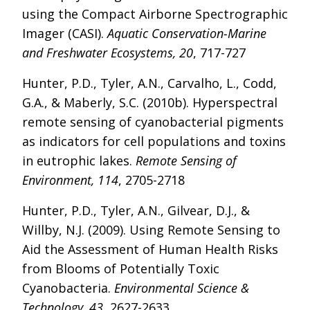
using the Compact Airborne Spectrographic
Imager (CASI).
Aquatic Conservation-Marine
and Freshwater Ecosystems, 20
, 717-727
Hunter, P.D., Tyler, A.N., Carvalho, L., Codd,
G.A., & Maberly, S.C. (2010b). Hyperspectral
remote sensing of cyanobacterial pigments
as indicators for cell populations and toxins
in eutrophic lakes.
Remote Sensing of
Environment, 114
, 2705-2718
Hunter, P.D., Tyler, A.N., Gilvear, D.J., &
Willby, N.J. (2009). Using Remote Sensing to
Aid the Assessment of Human Health Risks
from Blooms of Potentially Toxic
Cyanobacteria.
Environmental Science &
Technology, 43
, 2627-2633