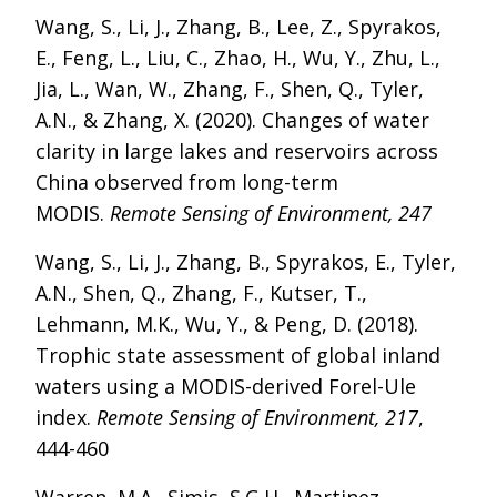
Wang, S., Li, J., Zhang, B., Lee, Z., Spyrakos,
E., Feng, L., Liu, C., Zhao, H., Wu, Y., Zhu, L.,
Jia, L., Wan, W., Zhang, F., Shen, Q., Tyler,
A.N., & Zhang, X. (2020). Changes of water
clarity in large lakes and reservoirs across
China observed from long-term
MODIS.
Remote Sensing of Environment, 247
Wang, S., Li, J., Zhang, B., Spyrakos, E., Tyler,
A.N., Shen, Q., Zhang, F., Kutser, T.,
Lehmann, M.K., Wu, Y., & Peng, D. (2018).
Trophic state assessment of global inland
waters using a MODIS-derived Forel-Ule
index.
Remote Sensing of Environment, 217
,
444-460